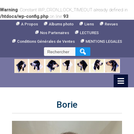
Warning
: Constant WP_CRON_LOCK_TIMEOUT already defined in
/htdocs/wp-config.php
on line
93
Skip
A Propos
Albums photo
Liens
Revues
to
Nos Partenaires
LECTURES
Content
Conditions Générales de Ventes
MENTIONS LEGALES
Rechercher :
Borie