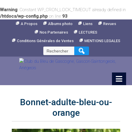
Warning
: Constant WP_CRON_LOCK_TIMEOUT already defined in
/htdocs/wp-config.php
on line
93
Skip
A Propos
Albums photo
Liens
Revues
to
Nos Partenaires
LECTURES
Content
Conditions Générales de Ventes
MENTIONS LEGALES
Rechercher :
Bonnet-adulte-bleu-ou-
orange